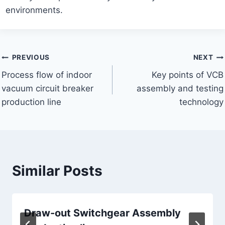
environments.
Post
PREVIOUS
NEXT
Process flow of indoor
Key points of VCB
navigation
vacuum circuit breaker
assembly and testing
production line
technology
Similar Posts
Draw-out Switchgear Assembly