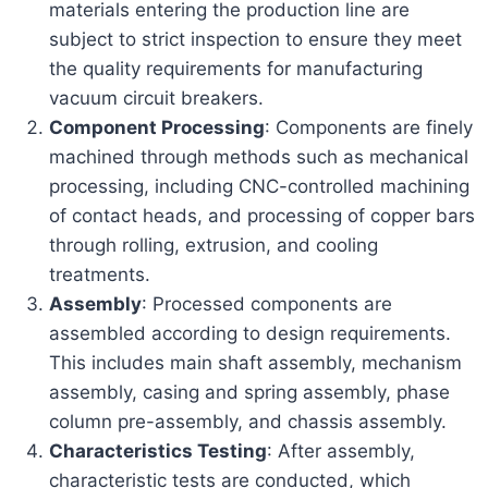
materials entering the production line are
subject to strict inspection to ensure they meet
the quality requirements for manufacturing
vacuum circuit breakers.
Component Processing
: Components are finely
machined through methods such as mechanical
processing, including CNC-controlled machining
of contact heads, and processing of copper bars
through rolling, extrusion, and cooling
treatments.
Assembly
: Processed components are
assembled according to design requirements.
This includes main shaft assembly, mechanism
assembly, casing and spring assembly, phase
column pre-assembly, and chassis assembly.
Characteristics Testing
: After assembly,
characteristic tests are conducted, which