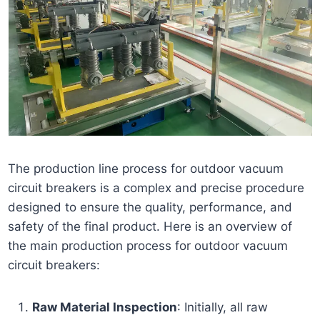
The production line process for outdoor vacuum
circuit breakers is a complex and precise procedure
designed to ensure the quality, performance, and
safety of the final product. Here is an overview of
the main production process for outdoor vacuum
circuit breakers:
Raw Material Inspection
: Initially, all raw