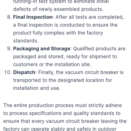
running-in test system to eliminate initial
defects of newly assembled products.
Final Inspection
: After all tests are completed,
a final inspection is conducted to ensure the
product fully complies with the factory
standards.
Packaging and Storage
: Qualified products are
packaged and stored, ready for shipment to
customers or the installation site.
Dispatch
: Finally, the vacuum circuit breaker is
transported to the designated location for
installation and use.
The entire production process must strictly adhere
to process specifications and quality standards to
ensure that every vacuum circuit breaker leaving the
factory can operate stably and safely in outdoor