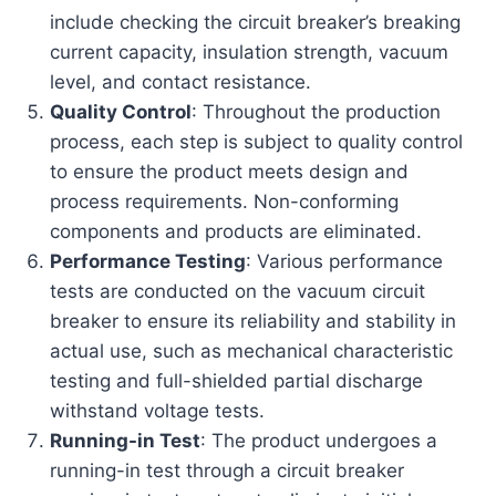
include checking the circuit breaker’s breaking
current capacity, insulation strength, vacuum
level, and contact resistance.
Quality Control
: Throughout the production
process, each step is subject to quality control
to ensure the product meets design and
process requirements. Non-conforming
components and products are eliminated.
Performance Testing
: Various performance
tests are conducted on the vacuum circuit
breaker to ensure its reliability and stability in
actual use, such as mechanical characteristic
testing and full-shielded partial discharge
withstand voltage tests.
Running-in Test
: The product undergoes a
running-in test through a circuit breaker