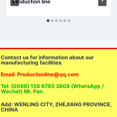
Production line
Contact us for information about our
manufacturing facilities
.
Email: Productionline@qq.com
Tel: (0086) 158 6765 3608 (WhatsApp /
Wechat) Mr. Pan
Add: WENLING CITY, ZHEJIANG PROVINCE,
CHINA