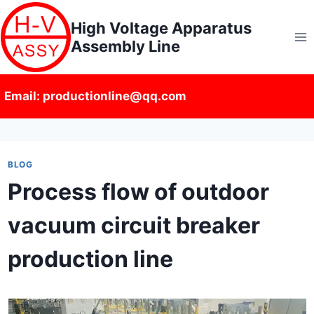
Skip
High Voltage Apparatus
to
Assembly Line
content
Email: productionline@qq.com
BLOG
Process flow of outdoor
vacuum circuit breaker
production line