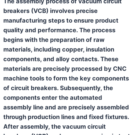
The assembly process of vacuum circuit
breakers (VCB) involves precise
manufacturing steps to ensure product
quality and performance. The process
begins with the preparation of raw
materials, including copper, insulation
components, and alloy contacts. These
materials are precisely processed by CNC
machine tools to form the key components
of circuit breakers. Subsequently, the
components enter the automated
assembly line and are precisely assembled
through production lines and fixed fixtures.
After assembly, the vacuum circuit