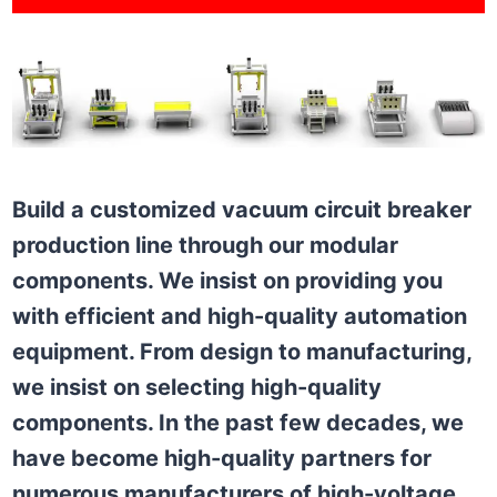
Build a customized vacuum circuit breaker
production line through our modular
components. We insist on providing you
with efficient and high-quality automation
equipment. From design to manufacturing,
we insist on selecting high-quality
components. In the past few decades, we
have become high-quality partners for
numerous manufacturers of high-voltage