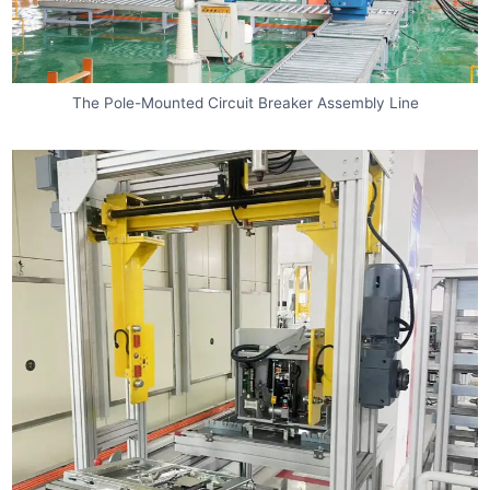
The Pole-Mounted Circuit Breaker Assembly Line