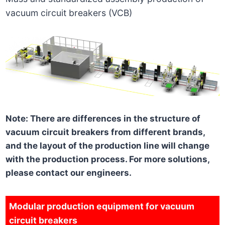
vacuum circuit breakers (VCB)
Note: There are differences in the structure of
vacuum circuit breakers from different brands,
and the layout of the production line will change
with the production process. For more solutions,
please contact our engineers.
Modular production equipment for vacuum
circuit breakers