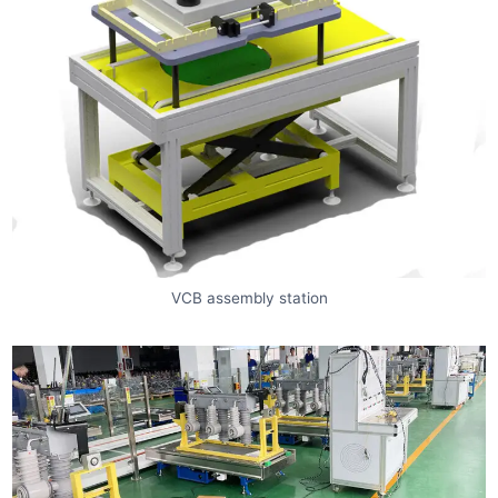
VCB assembly station