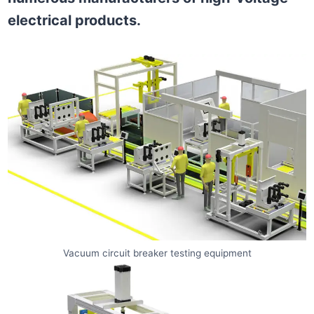
electrical products.
Vacuum circuit breaker testing equipment