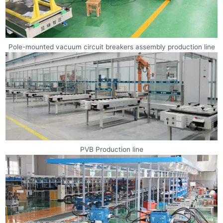
Pole-mounted vacuum circuit breakers assembly production line
PVB Production line