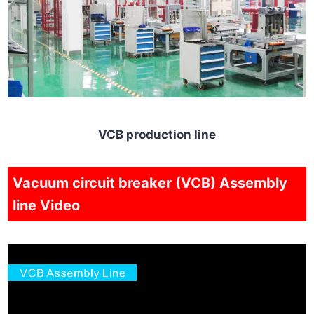
VCB production line
Vacuum circuit breaker (VCB) Assembly
line Video