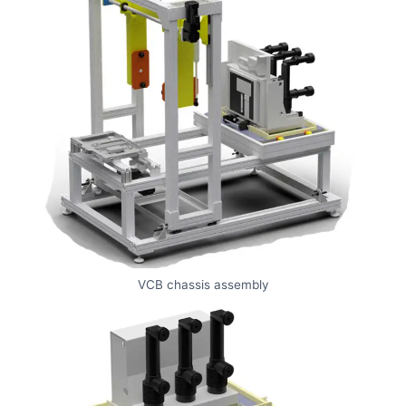
VCB chassis assembly