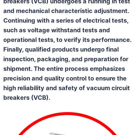
breakers (VCB) undergoes a running in test
and mechanical characteristic adjustment.
Continuing with a series of electrical tests,
such as voltage withstand tests and
operational tests, to verify its performance.
Finally, qualified products undergo final
inspection, packaging, and preparation for
shipment. The entire process emphasizes
precision and quality control to ensure the
high reliability and safety of vacuum circuit
breakers (VCB).