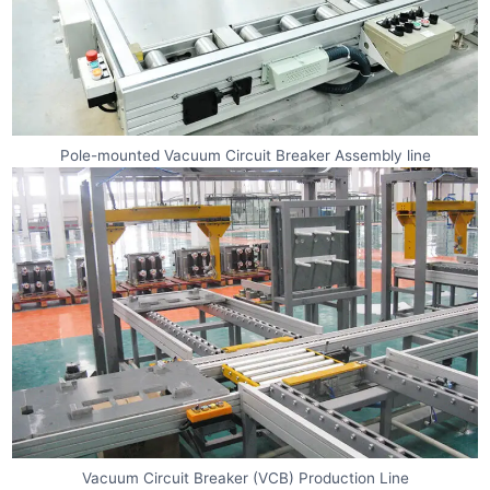
Pole-mounted Vacuum Circuit Breaker Assembly line
Vacuum Circuit Breaker (VCB) Production Line