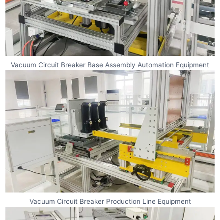
Vacuum Circuit Breaker Base Assembly Automation Equipment
Vacuum Circuit Breaker Production Line Equipment