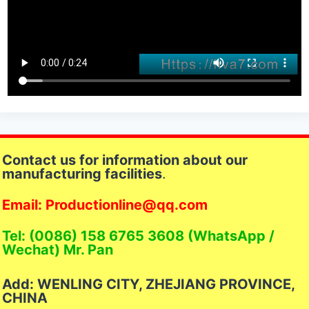
Contact us for information about our
manufacturing facilities
.
Email: Productionline@qq.com
Tel: (0086) 158 6765 3608 (WhatsApp /
Wechat) Mr. Pan
Add: WENLING CITY, ZHEJIANG PROVINCE,
CHINA