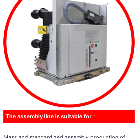
The assembly line is suitable for
：
Mass and standardized assembly production of