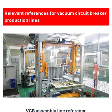
Relevant references for vacuum circuit breaker
production lines
VCB assembly line reference