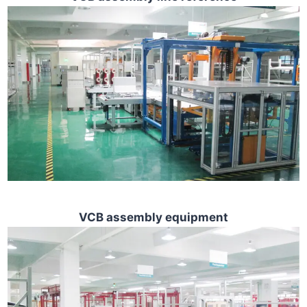
VCB assembly equipment