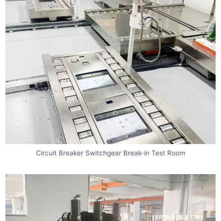
Circuit Breaker Switchgear Break-in Test Room