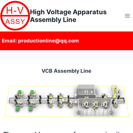
Skip
High Voltage Apparatus
to
Assembly Line
content
Email: productionline@qq.com
VCB Assembly Line