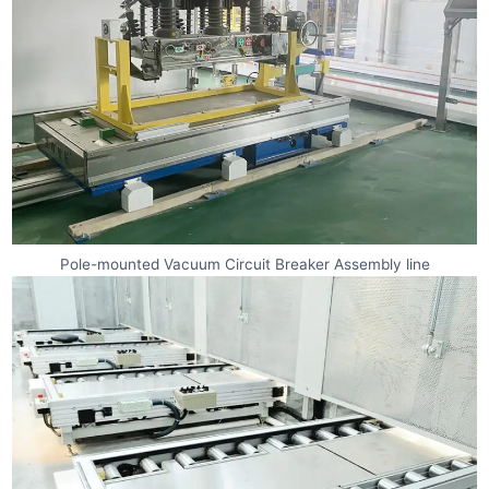
Pole-mounted Vacuum Circuit Breaker Assembly line