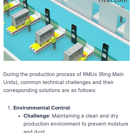
During the production process of RMUs (Ring Main
Units), common technical challenges and their
corresponding solutions are as follows:
Environmental Control
:
Challenge
: Maintaining a clean and dry
production environment to prevent moisture
and dust.