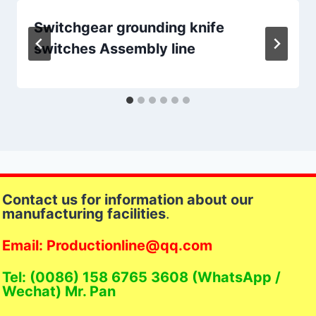
Switchgear grounding knife
switches Assembly line
Contact us for information about our
manufacturing facilities
.
Email: Productionline@qq.com
Tel: (0086) 158 6765 3608 (WhatsApp /
Wechat) Mr. Pan