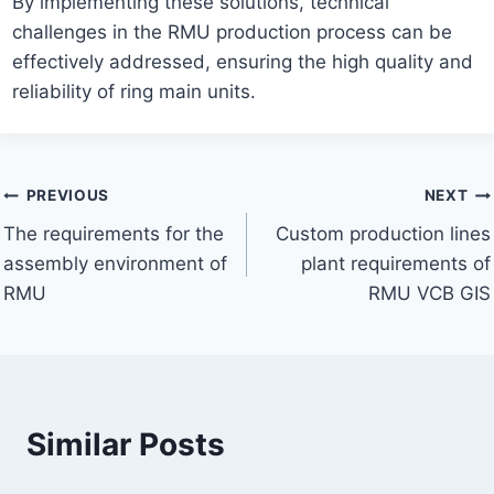
By implementing these solutions, technical
challenges in the RMU production process can be
effectively addressed, ensuring the high quality and
reliability of ring main units.
Post
PREVIOUS
NEXT
The requirements for the
Custom production lines
navigation
assembly environment of
plant requirements of
RMU
RMU VCB GIS
Similar Posts