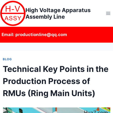
Skip
High Voltage Apparatus
to
Assembly Line
content
Email: productionline@qq.com
BLOG
Technical Key Points in the
Production Process of
RMUs (Ring Main Units)