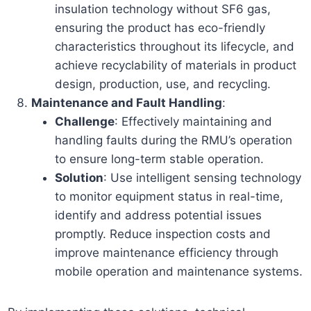
insulation technology without SF6 gas,
ensuring the product has eco-friendly
characteristics throughout its lifecycle, and
achieve recyclability of materials in product
design, production, use, and recycling.
Maintenance and Fault Handling
:
Challenge
: Effectively maintaining and
handling faults during the RMU’s operation
to ensure long-term stable operation.
Solution
: Use intelligent sensing technology
to monitor equipment status in real-time,
identify and address potential issues
promptly. Reduce inspection costs and
improve maintenance efficiency through
mobile operation and maintenance systems.