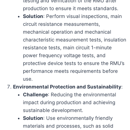
testing and verification of the RMU after
production to ensure it meets standards.
Solution
: Perform visual inspections, main
circuit resistance measurements,
mechanical operation and mechanical
characteristic measurement tests, insulation
resistance tests, main circuit 1-minute
power frequency voltage tests, and
protective device tests to ensure the RMU’s
performance meets requirements before
use.
Environmental Protection and Sustainability
:
Challenge
: Reducing the environmental
impact during production and achieving
sustainable development.
Solution
: Use environmentally friendly
materials and processes, such as solid