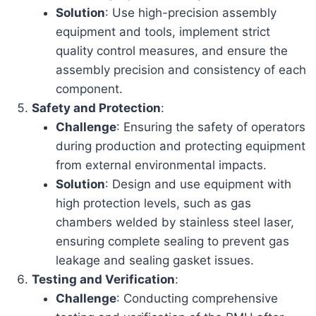
Solution
: Use high-precision assembly
equipment and tools, implement strict
quality control measures, and ensure the
assembly precision and consistency of each
component.
Safety and Protection
:
Challenge
: Ensuring the safety of operators
during production and protecting equipment
from external environmental impacts.
Solution
: Design and use equipment with
high protection levels, such as gas
chambers welded by stainless steel laser,
ensuring complete sealing to prevent gas
leakage and sealing gasket issues.
Testing and Verification
:
Challenge
: Conducting comprehensive