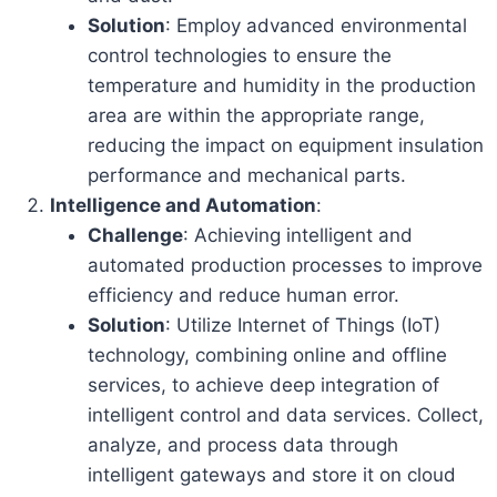
Solution
: Employ advanced environmental
control technologies to ensure the
temperature and humidity in the production
area are within the appropriate range,
reducing the impact on equipment insulation
performance and mechanical parts.
Intelligence and Automation
:
Challenge
: Achieving intelligent and
automated production processes to improve
efficiency and reduce human error.
Solution
: Utilize Internet of Things (IoT)
technology, combining online and offline
services, to achieve deep integration of
intelligent control and data services. Collect,
analyze, and process data through
intelligent gateways and store it on cloud