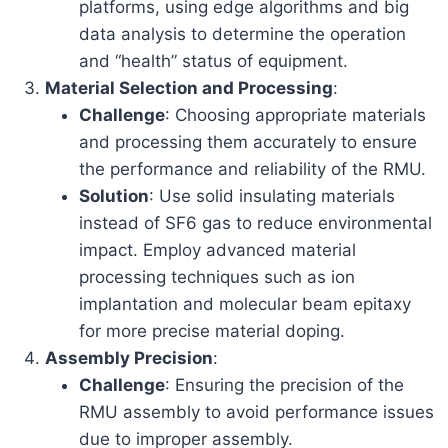
platforms, using edge algorithms and big
data analysis to determine the operation
and “health” status of equipment.
Material Selection and Processing
:
Challenge
: Choosing appropriate materials
and processing them accurately to ensure
the performance and reliability of the RMU.
Solution
: Use solid insulating materials
instead of SF6 gas to reduce environmental
impact. Employ advanced material
processing techniques such as ion
implantation and molecular beam epitaxy
for more precise material doping.
Assembly Precision
:
Challenge
: Ensuring the precision of the
RMU assembly to avoid performance issues
due to improper assembly.