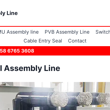
ly Line
U Assembly line
PVB Assembly Line
Switc
Cable Entry Seal
Contact
158 6765 3608
l Assembly Line