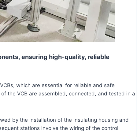
ents, ensuring high-quality, reliable
VCBs, which are essential for reliable and safe
ts of the VCB are assembled, connected, and tested in a
owed by the installation of the insulating housing and
quent stations involve the wiring of the control