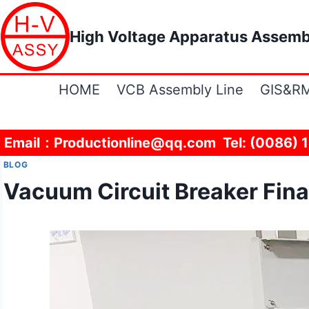
Skip
to
High Voltage Apparatus Assemb
content
HOME
VCB Assembly Line
GIS&RM
Email：Productionline@qq.com Tel: (0086) 
BLOG
Vacuum Circuit Breaker Fina