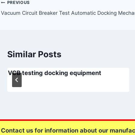
Post
PREVIOUS
Vacuum Circuit Breaker Test Automatic Docking Mech
navigation
Similar Posts
VCB testing docking equipment
Contact us for information about our manufact