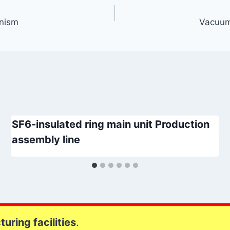
anism
Vacuum
SF6-insulated ring main unit Production
assembly line
uring facilities
.