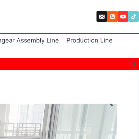
hgear Assembly Line
Production Line