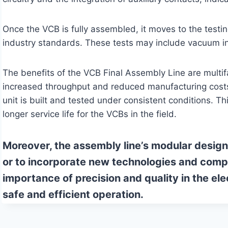
Once the VCB is fully assembled, it moves to the testin
industry standards. These tests may include vacuum in
The benefits of the VCB Final Assembly Line are multif
increased throughput and reduced manufacturing costs.
unit is built and tested under consistent conditions. Th
longer service life for the VCBs in the field.
Moreover, the assembly line’s modular design 
or to incorporate new technologies and comp
importance of precision and quality in the el
safe and efficient operation.