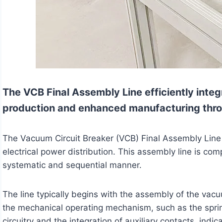
The VCB Final Assembly Line efficiently integ
production and enhanced manufacturing thr
The Vacuum Circuit Breaker (VCB) Final Assembly Line i
electrical power distribution. This assembly line is c
systematic and sequential manner.
The line typically begins with the assembly of the vacuu
the mechanical operating mechanism, such as the spring
circuitry and the integration of auxiliary contacts, in