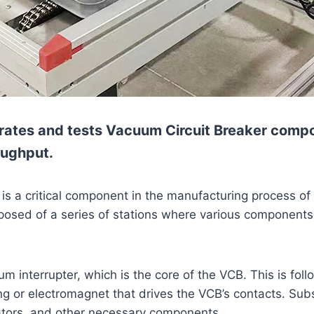
rates and tests Vacuum Circuit Breaker compon
oughput.
s a critical component in the manufacturing process of 
omposed of a series of stations where various componen
m interrupter, which is the core of the VCB. This is foll
 or electromagnet that drives the VCB’s contacts. Subse
dicators, and other necessary components.