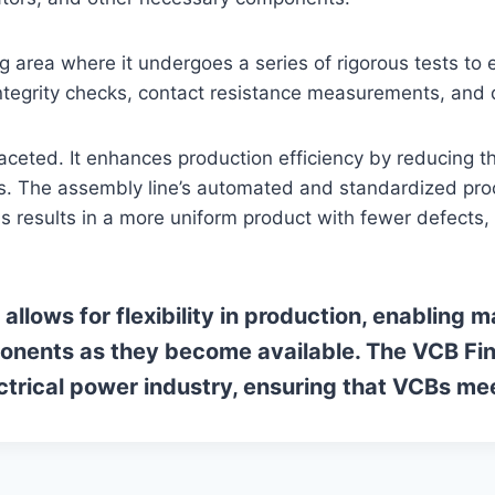
g area where it undergoes a series of rigorous tests to e
tegrity checks, contact resistance measurements, and di
aceted. It enhances production efficiency by reducing 
 The assembly line’s automated and standardized proces
is results in a more uniform product with fewer defects, 
allows for flexibility in production, enabling
onents as they become available. The VCB Fina
ectrical power industry, ensuring that VCBs me