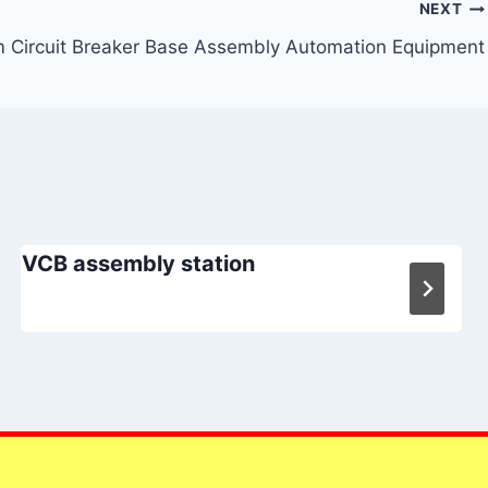
NEXT
 Circuit Breaker Base Assembly Automation Equipment
VCB assembly station