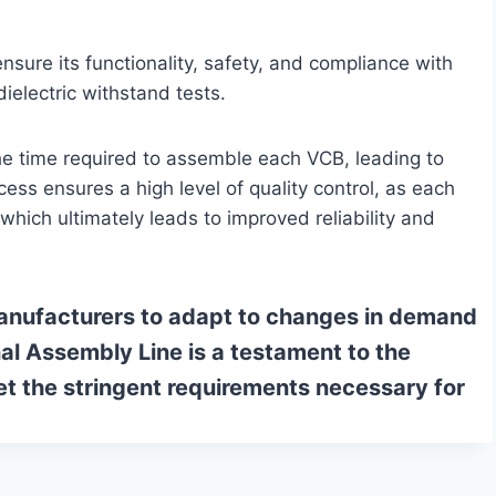
nsure its functionality, safety, and compliance with
electric withstand tests.
the time required to assemble each VCB, leading to
s ensures a high level of quality control, as each
which ultimately leads to improved reliability and
 manufacturers to adapt to changes in demand
l Assembly Line is a testament to the
et the stringent requirements necessary for