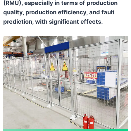
(RMU), especially in terms of production
quality, production efficiency, and fault
prediction, with significant effects.