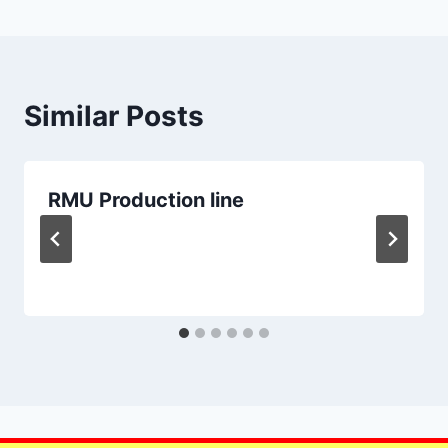
Similar Posts
RMU Production line