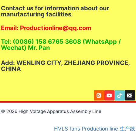
Contact us for information about our
manufacturing facilities
.
Email: Productionline@qq.com
Tel: (0086) 158 6765 3608 (WhatsApp /
Wechat) Mr. Pan
Add: WENLING CITY, ZHEJIANG PROVINCE,
CHINA
© 2026 High Voltage Apparatus Assembly Line
HVLS fans
Production line
生产线