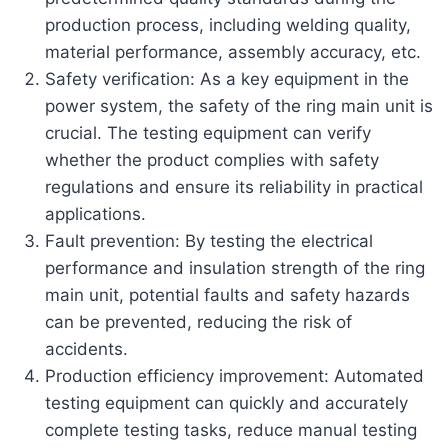
production process, including welding quality,
material performance, assembly accuracy, etc.
Safety verification: As a key equipment in the
power system, the safety of the ring main unit is
crucial. The testing equipment can verify
whether the product complies with safety
regulations and ensure its reliability in practical
applications.
Fault prevention: By testing the electrical
performance and insulation strength of the ring
main unit, potential faults and safety hazards
can be prevented, reducing the risk of
accidents.
Production efficiency improvement: Automated
testing equipment can quickly and accurately
complete testing tasks, reduce manual testing