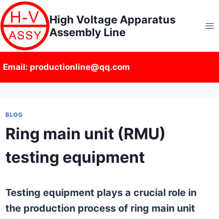
Skip
High Voltage Apparatus
to
Assembly Line
content
Email: productionline@qq.com
BLOG
Ring main unit (RMU)
testing equipment
Testing equipment plays a crucial role in
the production process of ring main unit