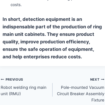
costs.
In short, detection equipment is an
indispensable part of the production of ring
main unit cabinets. They ensure product
quality, improve production efficiency,
ensure the safe operation of equipment,
and help enterprises reduce costs.
Post
PREVIOUS
NEXT
Robot welding ring main
Pole-mounted Vacuum
navigation
unit (RMU)
Circuit Breaker Assembly
Fixture