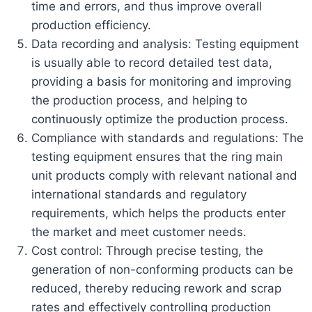
time and errors, and thus improve overall
production efficiency.
Data recording and analysis: Testing equipment
is usually able to record detailed test data,
providing a basis for monitoring and improving
the production process, and helping to
continuously optimize the production process.
Compliance with standards and regulations: The
testing equipment ensures that the ring main
unit products comply with relevant national and
international standards and regulatory
requirements, which helps the products enter
the market and meet customer needs.
Cost control: Through precise testing, the
generation of non-conforming products can be
reduced, thereby reducing rework and scrap
rates and effectively controlling production