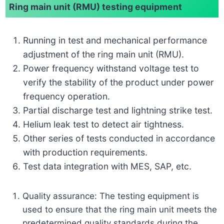
Ring main unit (RMU) testing equipment
Running in test and mechanical performance
adjustment of the ring main unit (RMU).
Power frequency withstand voltage test to
verify the stability of the product under power
frequency operation.
Partial discharge test and lightning strike test.
Helium leak test to detect air tightness.
Other series of tests conducted in accordance
with production requirements.
Test data integration with MES, SAP, etc.
Quality assurance: The testing equipment is
used to ensure that the ring main unit meets the
predetermined quality standards during the