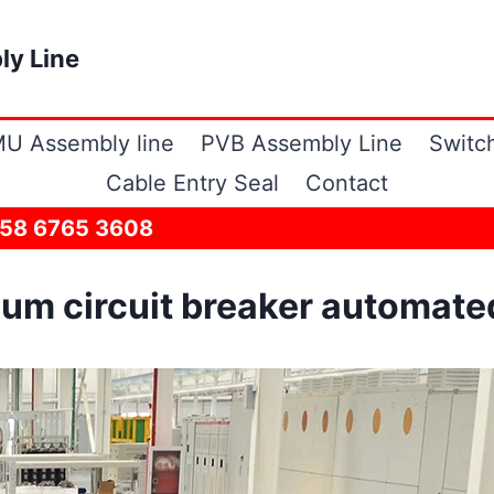
ly Line
U Assembly line
PVB Assembly Line
Switc
Cable Entry Seal
Contact
158 6765 3608
m circuit breaker automated