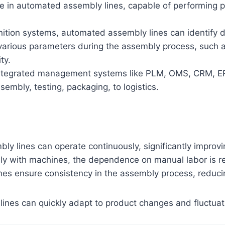
role in automated assembly lines, capable of performing
gnition systems, automated assembly lines can identify
various parameters during the assembly process, such as
ty.
ntegrated management systems like PLM, OMS, CRM, ERP, 
embly, testing, packaging, to logistics.
y lines can operate continuously, significantly improvi
ly with machines, the dependence on manual labor is re
nes ensure consistency in the assembly process, reduci
ines can quickly adapt to product changes and fluctua