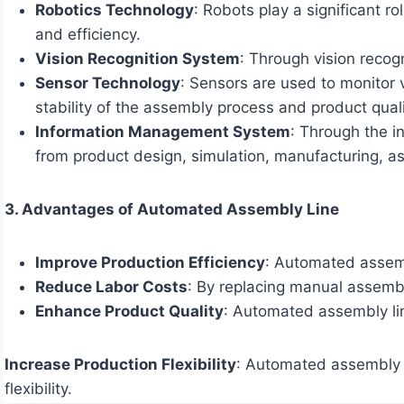
Robotics Technology
: Robots play a significant 
and efficiency.
Vision Recognition System
: Through vision reco
Sensor Technology
: Sensors are used to monitor 
stability of the assembly process and product quali
Information Management System
: Through the i
from product design, simulation, manufacturing, ass
3. Advantages of Automated Assembly Line
Improve Production Efficiency
: Automated assembl
Reduce Labor Costs
: By replacing manual assemb
Enhance Product Quality
: Automated assembly li
Increase Production Flexibility
: Automated assembly l
flexibility.