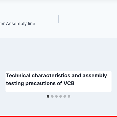
er Assembly line
Technical characteristics and assembly
testing precautions of VCB