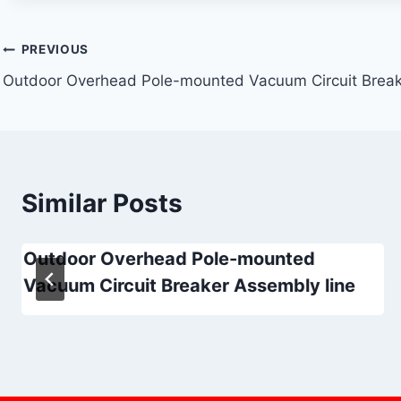
Post
PREVIOUS
Outdoor Overhead Pole-mounted Vacuum Circuit Break
navigation
Similar Posts
Outdoor Overhead Pole-mounted
Vacuum Circuit Breaker Assembly line