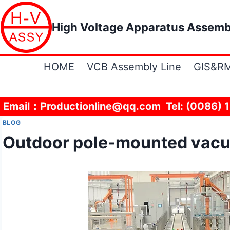
Skip
to
High Voltage Apparatus Assemb
content
HOME
VCB Assembly Line
GIS&RM
Email：Productionline@qq.com Tel: (0086) 
BLOG
Outdoor pole-mounted vacuu