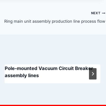
NEXT
Ring main unit assembly production line process flow
Pole-mounted Vacuum Circuit Breaker
assembly lines