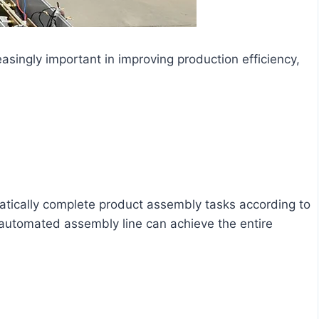
ingly important in improving production efficiency,
tically complete product assembly tasks according to
automated assembly line can achieve the entire