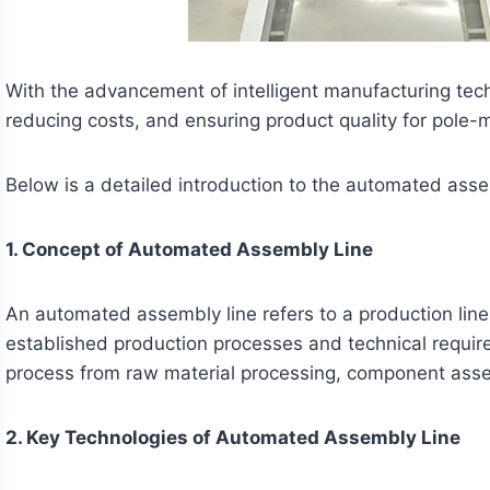
With the advancement of intelligent manufacturing tec
reducing costs, and ensuring product quality for pole
Below is a detailed introduction to the automated ass
1. Concept of Automated Assembly Line
An automated assembly line refers to a production li
established production processes and technical requir
process from raw material processing, component assemb
2. Key Technologies of Automated Assembly Line