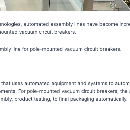
hnologies, automated assembly lines have become increas
-mounted vacuum circuit breakers.
embly line for pole-mounted vacuum circuit breakers.
ne that uses automated equipment and systems to automa
ements. For pole-mounted vacuum circuit breakers, the 
ly, product testing, to final packaging automatically.