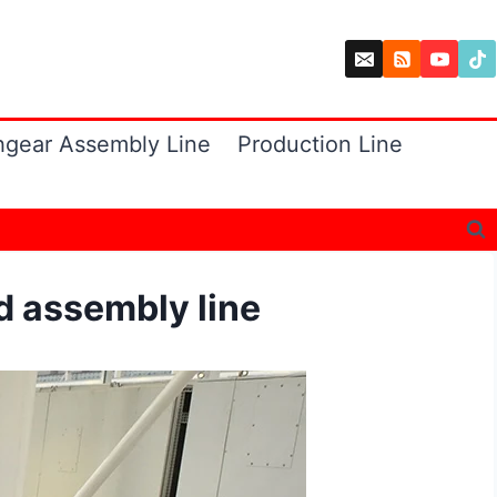
hgear Assembly Line
Production Line
 assembly line