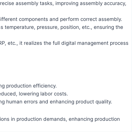
 precise assembly tasks, improving assembly accuracy,
 different components and perform correct assembly.
 temperature, pressure, position, etc., ensuring the
etc., it realizes the full digital management process
ng production efficiency.
duced, lowering labor costs.
ng human errors and enhancing product quality.
tions in production demands, enhancing production