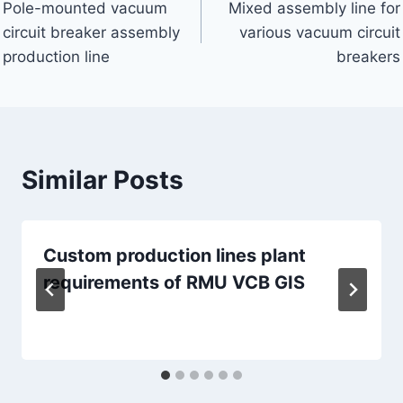
Pole-mounted vacuum
Mixed assembly line for
navigation
circuit breaker assembly
various vacuum circuit
production line
breakers
Similar Posts
Custom production lines plant
requirements of RMU VCB GIS