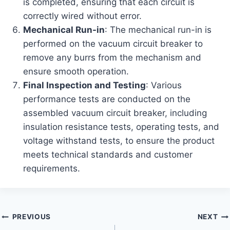
is completed, ensuring that each circuit is
correctly wired without error.
Mechanical Run-in
: The mechanical run-in is
performed on the vacuum circuit breaker to
remove any burrs from the mechanism and
ensure smooth operation.
Final Inspection and Testing
: Various
performance tests are conducted on the
assembled vacuum circuit breaker, including
insulation resistance tests, operating tests, and
voltage withstand tests, to ensure the product
meets technical standards and customer
requirements.
Post
PREVIOUS
NEXT