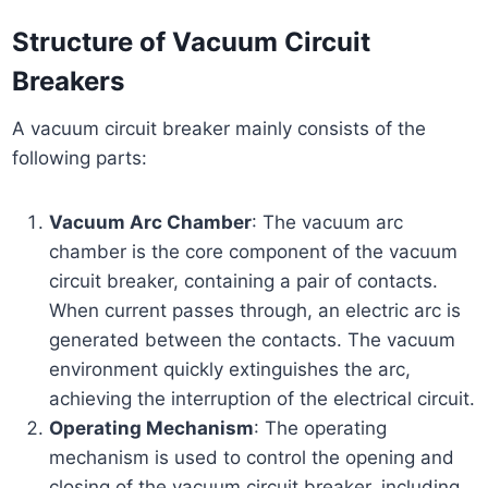
Structure of Vacuum Circuit
Breakers
A vacuum circuit breaker mainly consists of the
following parts:
Vacuum Arc Chamber
: The vacuum arc
chamber is the core component of the vacuum
circuit breaker, containing a pair of contacts.
When current passes through, an electric arc is
generated between the contacts. The vacuum
environment quickly extinguishes the arc,
achieving the interruption of the electrical circuit.
Operating Mechanism
: The operating
mechanism is used to control the opening and
closing of the vacuum circuit breaker, including