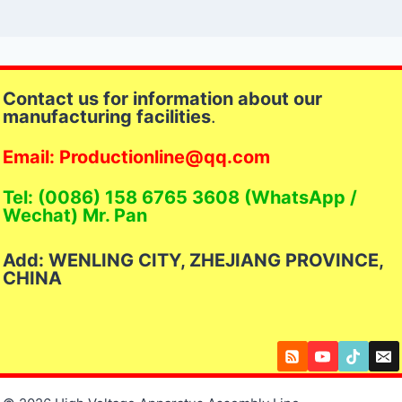
Contact us for information about our
manufacturing facilities
.
Email: Productionline@qq.com
Tel: (0086) 158 6765 3608 (WhatsApp /
Wechat) Mr. Pan
Add: WENLING CITY, ZHEJIANG PROVINCE,
CHINA