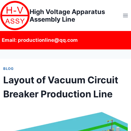
Skip
High Voltage Apparatus
to
Assembly Line
content
Email: productionline@qq.com
BLOG
Layout of Vacuum Circuit
Breaker Production Line