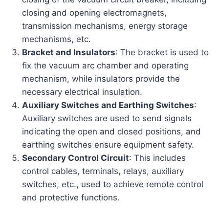
closing and opening electromagnets,
transmission mechanisms, energy storage
mechanisms, etc.
Bracket and Insulators
: The bracket is used to
fix the vacuum arc chamber and operating
mechanism, while insulators provide the
necessary electrical insulation.
Auxiliary Switches and Earthing Switches
:
Auxiliary switches are used to send signals
indicating the open and closed positions, and
earthing switches ensure equipment safety.
Secondary Control Circuit
: This includes
control cables, terminals, relays, auxiliary
switches, etc., used to achieve remote control
and protective functions.