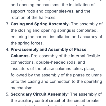
and opening mechanisms, the installation of
support rods and copper sleeves, and the
rotation of the half-axis.
Casing and Spring Assembly
: The assembly of
the closing and opening springs is completed,
ensuring the correct installation and accuracy of
the spring forces.
Pre-assembly and Assembly of Phase
Columns
: Pre-assembly of the internal flexible
connections, double-headed rods, and
insulators of the phase columns takes place,
followed by the assembly of the phase columns
onto the casing and connection to the operating
mechanism.
Secondary Circuit Assembly
: The assembly of
the auxiliary control circuit of the circuit breaker