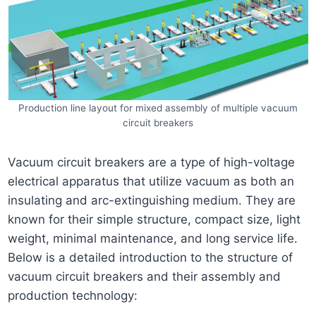
Production line layout for mixed assembly of multiple vacuum
circuit breakers
Vacuum circuit breakers are a type of high-voltage
electrical apparatus that utilize vacuum as both an
insulating and arc-extinguishing medium. They are
known for their simple structure, compact size, light
weight, minimal maintenance, and long service life.
Below is a detailed introduction to the structure of
vacuum circuit breakers and their assembly and
production technology: