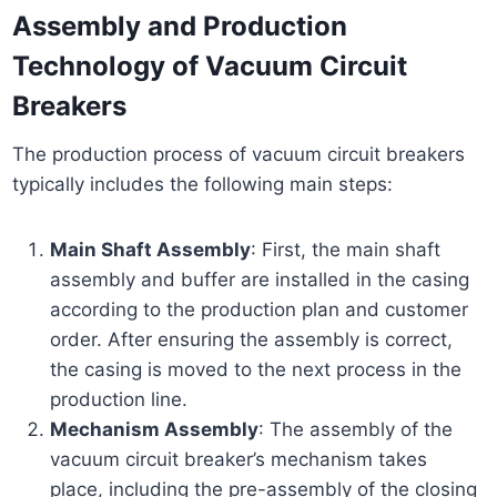
Assembly and Production
Technology of Vacuum Circuit
Breakers
The production process of vacuum circuit breakers
typically includes the following main steps:
Main Shaft Assembly
: First, the main shaft
assembly and buffer are installed in the casing
according to the production plan and customer
order. After ensuring the assembly is correct,
the casing is moved to the next process in the
production line.
Mechanism Assembly
: The assembly of the
vacuum circuit breaker’s mechanism takes
place, including the pre-assembly of the closing