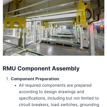
RMU Component Assembly
Component Preparation
:
All required components are prepared
according to design drawings and
specifications, including but not limited to
circuit breakers, load switches, grounding