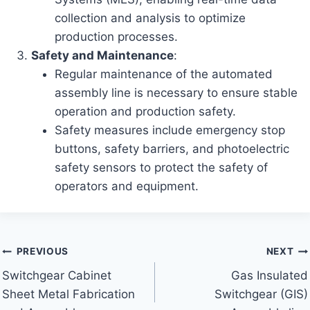
collection and analysis to optimize
production processes.
Safety and Maintenance
:
Regular maintenance of the automated
assembly line is necessary to ensure stable
operation and production safety.
Safety measures include emergency stop
buttons, safety barriers, and photoelectric
safety sensors to protect the safety of
operators and equipment.
Post
PREVIOUS
NEXT
Switchgear Cabinet
Gas Insulated
navigation
Sheet Metal Fabrication
Switchgear (GIS)