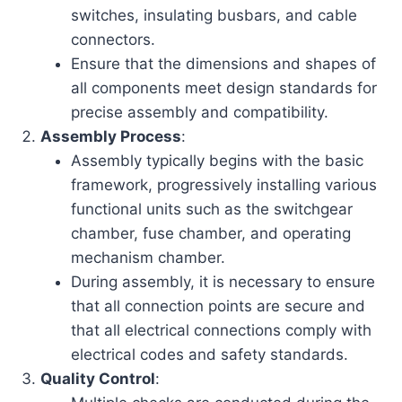
switches, insulating busbars, and cable
connectors.
Ensure that the dimensions and shapes of
all components meet design standards for
precise assembly and compatibility.
Assembly Process
:
Assembly typically begins with the basic
framework, progressively installing various
functional units such as the switchgear
chamber, fuse chamber, and operating
mechanism chamber.
During assembly, it is necessary to ensure
that all connection points are secure and
that all electrical connections comply with
electrical codes and safety standards.
Quality Control
: