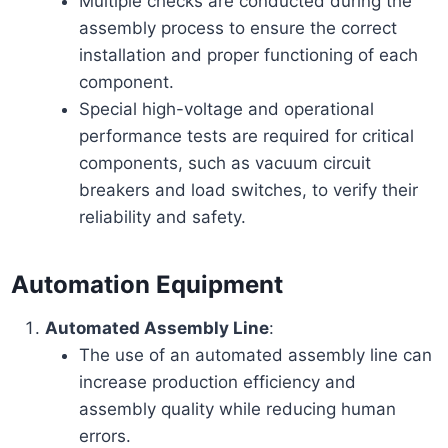
Multiple checks are conducted during the
assembly process to ensure the correct
installation and proper functioning of each
component.
Special high-voltage and operational
performance tests are required for critical
components, such as vacuum circuit
breakers and load switches, to verify their
reliability and safety.
Automation Equipment
Automated Assembly Line
:
The use of an automated assembly line can
increase production efficiency and
assembly quality while reducing human
errors.