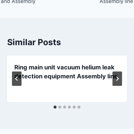
and Assembly
Assembly line
Similar Posts
Ring main unit vacuum helium leak
detection equipment Assembly line