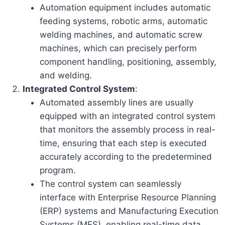
Automation equipment includes automatic
feeding systems, robotic arms, automatic
welding machines, and automatic screw
machines, which can precisely perform
component handling, positioning, assembly,
and welding.
Integrated Control System
:
Automated assembly lines are usually
equipped with an integrated control system
that monitors the assembly process in real-
time, ensuring that each step is executed
accurately according to the predetermined
program.
The control system can seamlessly
interface with Enterprise Resource Planning
(ERP) systems and Manufacturing Execution
Systems (MES), enabling real-time data