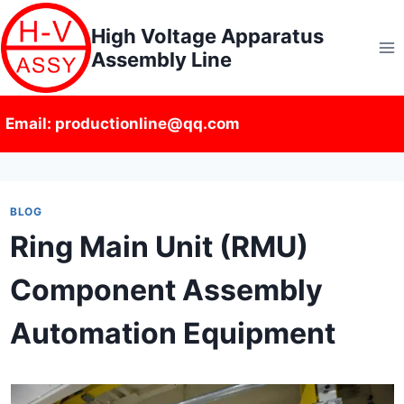
Skip
High Voltage Apparatus
to
Assembly Line
content
Email: productionline@qq.com
BLOG
Ring Main Unit (RMU)
Component Assembly
Automation Equipment