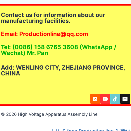
Contact us for information about our
manufacturing facilities
.
Email: Productionline@qq.com
Tel: (0086) 158 6765 3608 (WhatsApp /
Wechat) Mr. Pan
Add: WENLING CITY, ZHEJIANG PROVINCE,
CHINA
© 2026 High Voltage Apparatus Assembly Line