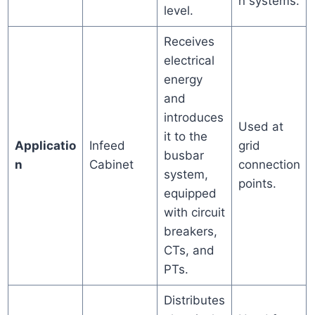
n systems.
level.
Receives
electrical
energy
and
introduces
Used at
it to the
Applicatio
Infeed
grid
busbar
n
Cabinet
connection
system,
points.
equipped
with circuit
breakers,
CTs, and
PTs.
Distributes