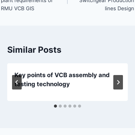
plant requirements of
Switchgear Production
RMU VCB GIS
lines Design
Similar Posts
Key points of VCB assembly and
testing technology