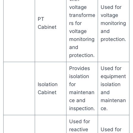
voltage
Used for
transforme
voltage
PT
rs for
monitoring
Cabinet
voltage
and
monitoring
protection.
and
protection.
Provides
Used for
isolation
equipment
Isolation
for
isolation
Cabinet
maintenan
and
ce and
maintenan
inspection.
ce.
Used for
reactive
Used for