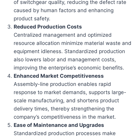
of switchgear quality, reducing the defect rate
caused by human factors and enhancing
product safety.
Reduced Production Costs
Centralized management and optimized
resource allocation minimize material waste and
equipment idleness. Standardized production
also lowers labor and management costs,
improving the enterprise’s economic benefits.
Enhanced Market Competitiveness
Assembly-line production enables rapid
response to market demands, supports large-
scale manufacturing, and shortens product
delivery times, thereby strengthening the
company’s competitiveness in the market.
Ease of Maintenance and Upgrades
Standardized production processes make