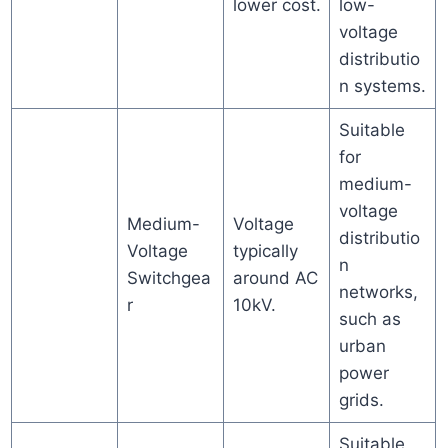
lower cost.
low-
voltage
distributio
n systems.
Suitable
for
medium-
voltage
Medium-
Voltage
distributio
Voltage
typically
n
Switchgea
around AC
networks,
r
10kV.
such as
urban
power
grids.
Suitable