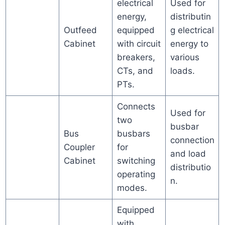
electrical
Used for
energy,
distributin
Outfeed
equipped
g electrical
Cabinet
with circuit
energy to
breakers,
various
CTs, and
loads.
PTs.
Connects
Used for
two
busbar
Bus
busbars
connection
Coupler
for
and load
Cabinet
switching
distributio
operating
n.
modes.
Equipped
with