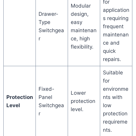
for
Modular
application
Drawer-
design,
s requiring
Type
easy
frequent
Switchgea
maintenan
maintenan
r
ce, high
ce and
flexibility.
quick
repairs.
Suitable
for
Fixed-
environme
Lower
Protection
Panel
nts with
protection
Level
Switchgea
low
level.
r
protection
requireme
nts.