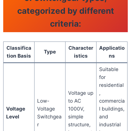
categorized by different
criteria:
Classifica
Character
Applicatio
Type
tion Basis
istics
ns
Suitable
for
residential
Voltage up
,
Low-
to AC
commercia
Voltage
Voltage
1000V,
l buildings,
Level
Switchgea
simple
and
r
structure,
industrial