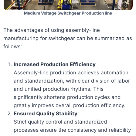
Medium Voltage Switchgear Production line
The advantages of using assembly-line
manufacturing for switchgear can be summarized as
follows:
Increased Production Efficiency
Assembly-line production achieves automation
and standardization, with clear division of labor
and unified production rhythms. This
significantly shortens production cycles and
greatly improves overall production efficiency.
Ensured Quality Stability
Strict quality control and standardized
processes ensure the consistency and reliability