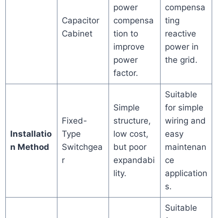
power
compensa
Capacitor
compensa
ting
Cabinet
tion to
reactive
improve
power in
power
the grid.
factor.
Suitable
Simple
for simple
Fixed-
structure,
wiring and
Installatio
Type
low cost,
easy
n Method
Switchgea
but poor
maintenan
r
expandabi
ce
lity.
application
s.
Suitable