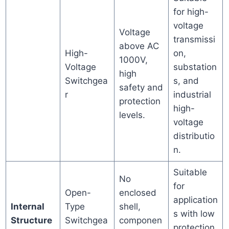
for high-
voltage
Voltage
transmissi
above AC
High-
on,
1000V,
Voltage
substation
high
Switchgea
s, and
safety and
r
industrial
protection
high-
levels.
voltage
distributio
n.
Suitable
No
for
Open-
enclosed
application
Internal
Type
shell,
s with low
Structure
Switchgea
componen
protection