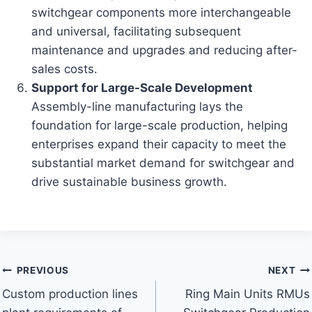
switchgear components more interchangeable
and universal, facilitating subsequent
maintenance and upgrades and reducing after-
sales costs.
Support for Large-Scale Development
Assembly-line manufacturing lays the
foundation for large-scale production, helping
enterprises expand their capacity to meet the
substantial market demand for switchgear and
drive sustainable business growth.
Post
PREVIOUS
NEXT
Custom production lines
Ring Main Units RMUs
navigation