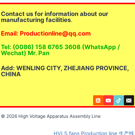
Contact us for information about our
manufacturing facilities
.
Email: Productionline@qq.com
Tel: (0086) 158 6765 3608 (WhatsApp /
Wechat) Mr. Pan
Add: WENLING CITY, ZHEJIANG PROVINCE,
CHINA
© 2026 High Voltage Apparatus Assembly Line
HVLS fans
Production line
生产线