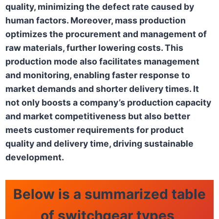
quality, minimizing the defect rate caused by
human factors. Moreover, mass production
optimizes the procurement and management of
raw materials, further lowering costs. This
production mode also facilitates management
and monitoring, enabling faster response to
market demands and shorter delivery times. It
not only boosts a company’s production capacity
and market competitiveness but also better
meets customer requirements for product
quality and delivery time, driving sustainable
development.
Below is a summarized table
of switchgear types,