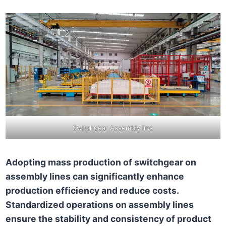
Switchgear Assembly line
Adopting mass production of switchgear on
assembly lines can significantly enhance
production efficiency and reduce costs.
Standardized operations on assembly lines
ensure the stability and consistency of product