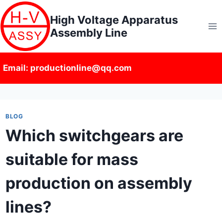
Skip
High Voltage Apparatus
to
Assembly Line
content
Email: productionline@qq.com
BLOG
Which switchgears are
suitable for mass
production on assembly
lines?