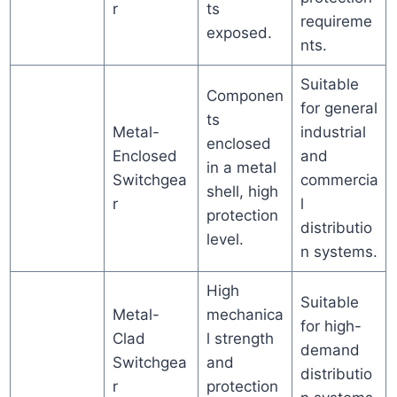
r
ts
requireme
exposed.
nts.
Suitable
Componen
for general
ts
Metal-
industrial
enclosed
Enclosed
and
in a metal
Switchgea
commercia
shell, high
r
l
protection
distributio
level.
n systems.
High
Suitable
Metal-
mechanica
for high-
Clad
l strength
demand
Switchgea
and
distributio
r
protection