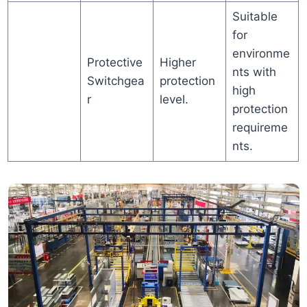
Suitable
for
environme
Protective
Higher
nts with
Switchgea
protection
high
r
level.
protection
requireme
nts.