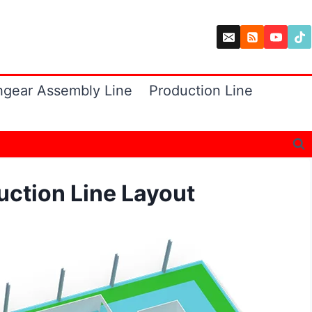
hgear Assembly Line
Production Line
uction Line Layout