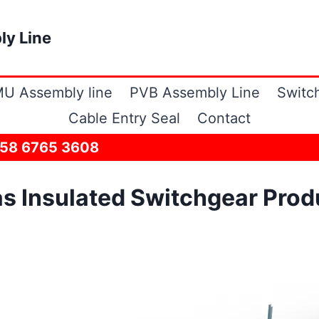
ly Line
U Assembly line
PVB Assembly Line
Switc
Cable Entry Seal
Contact
158 6765 3608
s Insulated Switchgear Prod