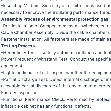
-Insulating Medium: Since dry air or nitrogen is used a
necessary to improve the insulating performance throug
Assembly Process of environmental protection gas i
-Pre-installation of Components: Install switches, cur
Cable Chamber Assembly: Divide the cable chamber usin
Fastener Installation: All fasteners are made of stainles
Testing Process
-Hermeticity Test: Use fully automatic inflation and le
Power Frequency Withstand Test: Conduct the specified 
equipment.
-Lightning Impulse Test: Inspect whether the equipment 
-Partial Discharge Test: Detect internal discharge of i
allowable partial discharge of the environmental prote
Factory Inspection
-Functional Performance Check: Performed by professio
inflatable cabinet has any functional defects.