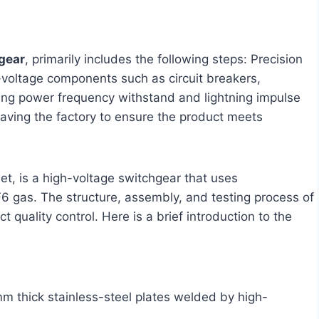
gear
, primarily includes the following steps: Precision
h-voltage components such as circuit breakers,
cting power frequency withstand and lightning impulse
eaving the factory to ensure the product meets
et, is a high-voltage switchgear that uses
SF6 gas. The structure, assembly, and testing process of
 quality control. Here is a brief introduction to the
m thick stainless-steel plates welded by high-