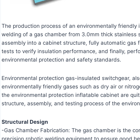
The production process of an environmentally friendly 
welding of a gas chamber from 3.0mm thick stainless st
assembly into a cabinet structure, fully automatic gas 
tests to verify insulation performance, and finally, pe
environmental protection and safety standards.
Environmental protection gas-insulated switchgear, als
environmentally friendly gases such as dry air or nitro
the environmental protection inflatable cabinet are quit
structure, assembly, and testing process of the environ
Structural Design
-Gas Chamber Fabrication: The gas chamber is the core
precision robotic welding equipment to ensure good her