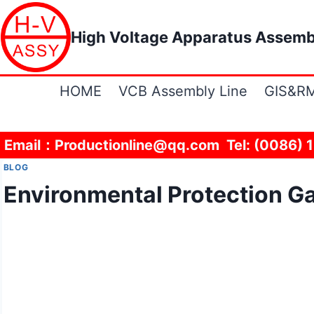
Skip
to
High Voltage Apparatus Assemb
content
HOME
VCB Assembly Line
GIS&RM
Email：Productionline@qq.com Tel: (0086) 
BLOG
Environmental Protection Ga