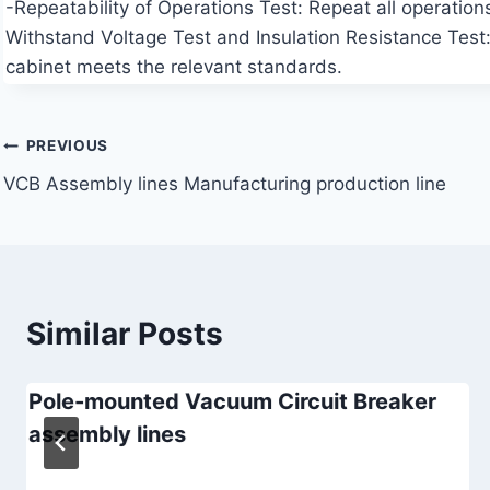
-Repeatability of Operations Test: Repeat all operations
Withstand Voltage Test and Insulation Resistance Test: 
cabinet meets the relevant standards.
Post
PREVIOUS
VCB Assembly lines Manufacturing production line
navigation
Similar Posts
Pole-mounted Vacuum Circuit Breaker
assembly lines