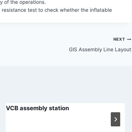
y of the operations.
 resistance test to check whether the inflatable
NEXT
GIS Assembly Line Layout
VCB assembly station