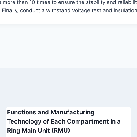
 more than 10 times to ensure the stability and reliabilit
Finally, conduct a withstand voltage test and insulation
Functions and Manufacturing
Technology of Each Compartment in a
Ring Main Unit (RMU)