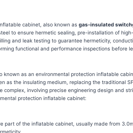
inflatable cabinet, also known as
gas-insulated switch
eel to ensure hermetic sealing, pre-installation of hig
filling and leak testing to guarantee hermeticity, condu
rforming functional and performance inspections before l
o known as an environmental protection inflatable cabin
gen as the insulating medium, replacing the traditional 
e complex, involving precise engineering design and strict
mental protection inflatable cabinet:
 part of the inflatable cabinet, usually made from 3.0m
meticity.