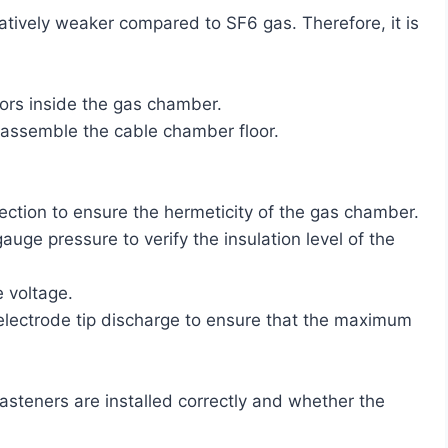
latively weaker compared to SF6 gas. Therefore, it is
tors inside the gas chamber.
 assemble the cable chamber floor.
tection to ensure the hermeticity of the gas chamber.
ge pressure to verify the insulation level of the
e voltage.
e electrode tip discharge to ensure that the maximum
steners are installed correctly and whether the