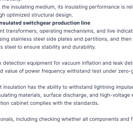
s the insulating medium, its insulating performance is re
h optimized structural design.
nsulated switchgear production line
rent transformers, operating mechanisms, and live indica
g stainless steel side plates and partitions, and then
s steel to ensure stability and durability.
ak detection equipment for vacuum inflation and leak de
value of power frequency withstand test under zero-gau
insulation has the ability to withstand lightning impuls
nsulating materials, surface discharge, and high-voltag
ction cabinet complies with the standards.
nals, including checking whether all components and fa