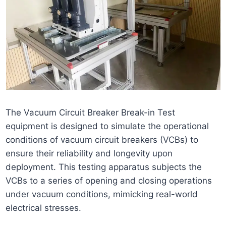
The Vacuum Circuit Breaker Break-in Test
equipment is designed to simulate the operational
conditions of vacuum circuit breakers (VCBs) to
ensure their reliability and longevity upon
deployment. This testing apparatus subjects the
VCBs to a series of opening and closing operations
under vacuum conditions, mimicking real-world
electrical stresses.