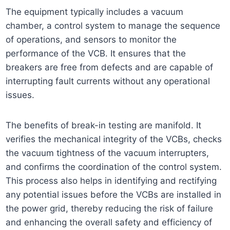
The equipment typically includes a vacuum
chamber, a control system to manage the sequence
of operations, and sensors to monitor the
performance of the VCB. It ensures that the
breakers are free from defects and are capable of
interrupting fault currents without any operational
issues.
The benefits of break-in testing are manifold. It
verifies the mechanical integrity of the VCBs, checks
the vacuum tightness of the vacuum interrupters,
and confirms the coordination of the control system.
This process also helps in identifying and rectifying
any potential issues before the VCBs are installed in
the power grid, thereby reducing the risk of failure
and enhancing the overall safety and efficiency of