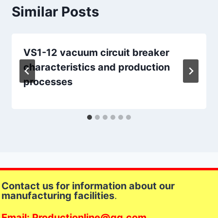
Similar Posts
VS1-12 vacuum circuit breaker
characteristics and production
processes
Contact us for information about our
manufacturing facilities
.
Email: Productionline@qq.com