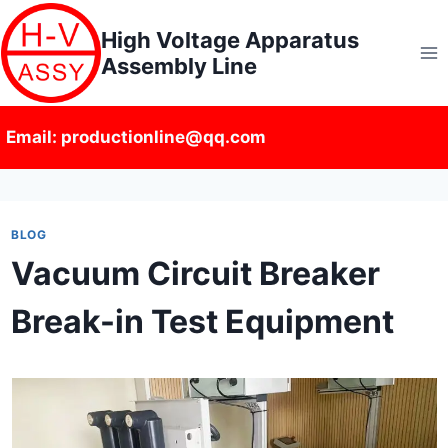
Skip
High Voltage Apparatus
to
Assembly Line
content
Email: productionline@qq.com
BLOG
Vacuum Circuit Breaker
Break-in Test Equipment