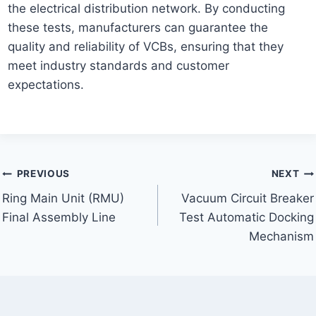
the electrical distribution network. By conducting
these tests, manufacturers can guarantee the
quality and reliability of VCBs, ensuring that they
meet industry standards and customer
expectations.
Post
PREVIOUS
NEXT
Ring Main Unit (RMU)
Vacuum Circuit Breaker
navigation
Final Assembly Line
Test Automatic Docking
Mechanism