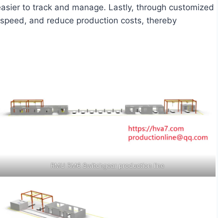
asier to track and manage. Lastly, through customized
e speed, and reduce production costs, thereby
RMU RM6 Switchgear production line