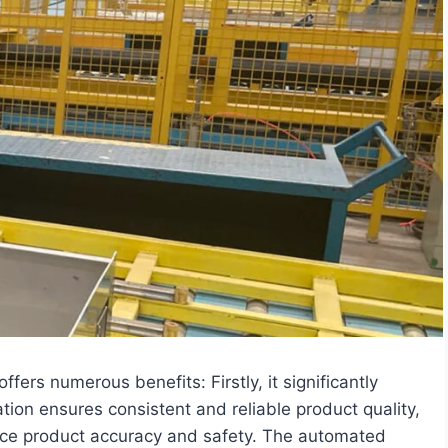
ers numerous benefits: Firstly, it significantly
ion ensures consistent and reliable product quality,
nce product accuracy and safety. The automated