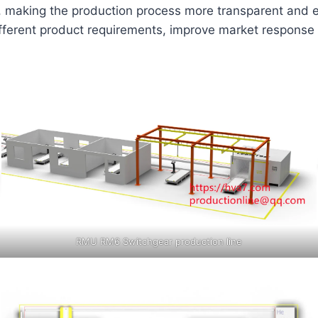
, making the production process more transparent and e
different product requirements, improve market respons
RMU RM6 Switchgear production line