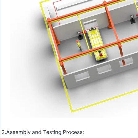
2.Assembly and Testing Process: