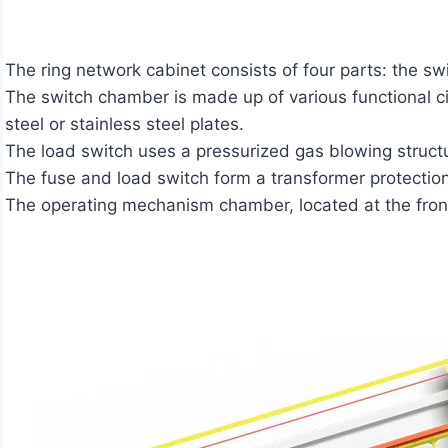
The ring network cabinet consists of four parts: the
The switch chamber is made up of various functional ci
steel or stainless steel plates.
The load switch uses a pressurized gas blowing structu
The fuse and load switch form a transformer protection c
The operating mechanism chamber, located at the front