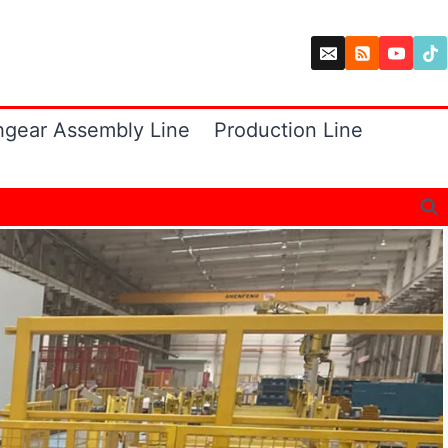
hgear Assembly Line
Production Line