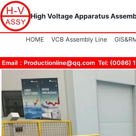
Skip
to
High Voltage Apparatus Assemb
content
HOME
VCB Assembly Line
GIS&RM
Email：Productionline@qq.com Tel: (0086) 