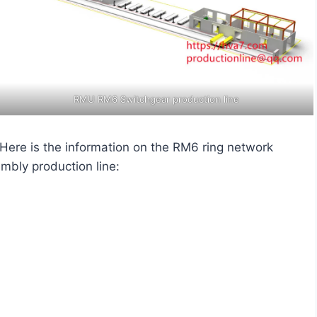
RMU RM6 Switchgear production line
. Here is the information on the RM6 ring network
mbly production line: