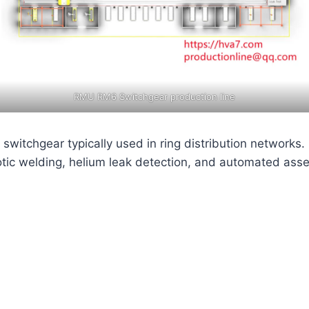
RMU RM6 Switchgear production line
switchgear typically used in ring distribution networks
otic welding, helium leak detection, and automated asse