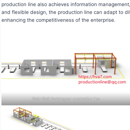
production line also achieves information management
and flexible design, the production line can adapt to 
enhancing the competitiveness of the enterprise.
RMU RM6 Switchgear production line