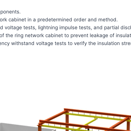
mponents.
work cabinet in a predetermined order and method.
voltage tests, lightning impulse tests, and partial dis
f the ring network cabinet to prevent leakage of insulat
cy withstand voltage tests to verify the insulation stre