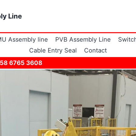
ly Line
U Assembly line
PVB Assembly Line
Switc
Cable Entry Seal
Contact
158 6765 3608