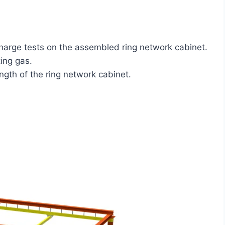
charge tests on the assembled ring network cabinet.
ing gas.
ngth of the ring network cabinet.