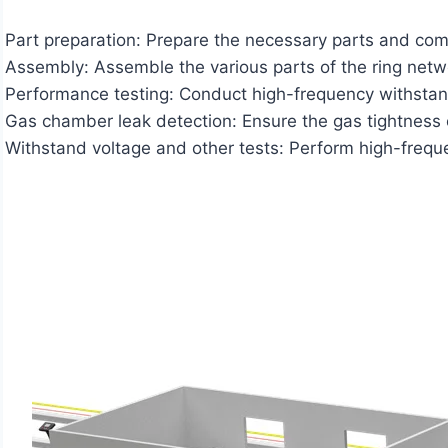
Part preparation: Prepare the necessary parts and co
Assembly: Assemble the various parts of the ring net
Performance testing: Conduct high-frequency withstand 
Gas chamber leak detection: Ensure the gas tightness o
Withstand voltage and other tests: Perform high-frequen