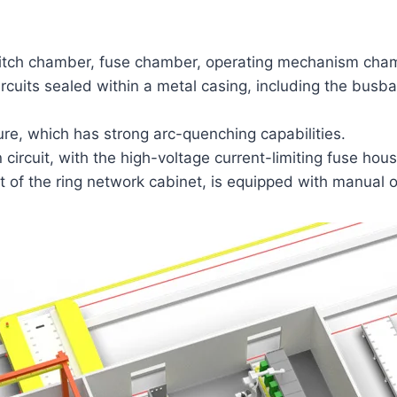
 switch chamber, fuse chamber, operating mechanism ch
rcuits sealed within a metal casing, including the busb
re, which has strong arc-quenching capabilities.
ircuit, with the high-voltage current-limiting fuse hous
 of the ring network cabinet, is equipped with manual o