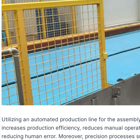
Utilizing an automated production line for the assembly,
increases production efficiency, reduces manual operat
reducing human error. Moreover, precision processes 