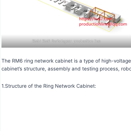
RMU RM6 Switchgear production line
The RM6 ring network cabinet is a type of high-voltage 
cabinet’s structure, assembly and testing process, rob
1.Structure of the Ring Network Cabinet: