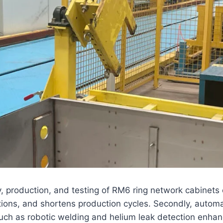
 production, and testing of RM6 ring network cabinets off
ions, and shortens production cycles. Secondly, automat
such as robotic welding and helium leak detection enha