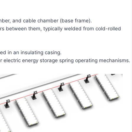
amber, and cable chamber (base frame).
ars between them, typically welded from cold-rolled
ed in an insulating casing.
r electric energy storage spring operating mechanisms.